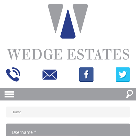
Home
Username
*