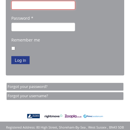
Password
*
Remember me
Log in
Forgot your password?
Forgot your username?
Registered Address: 80 High Street, Shoreham-By-Sea , West Sussex , BN43 5DB