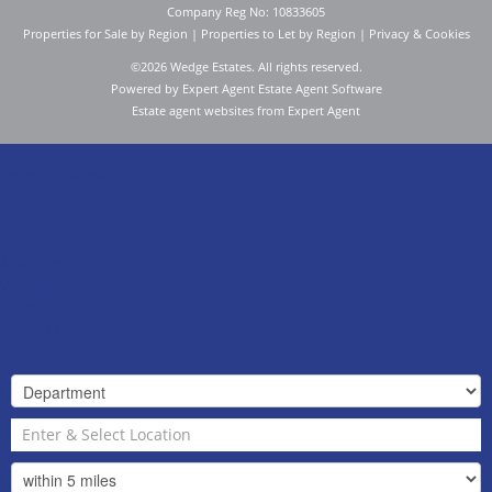
Company Reg No: 10833605
Properties for Sale by Region
|
Properties to Let by Region
|
Privacy & Cookies
©
2026 Wedge Estates. All rights reserved.
Powered by Expert Agent
Estate Agent Software
Estate agent websites
from Expert Agent
Home
Latest Properties
For Sale
To Let
Our Services
About Us
Valuation
Register
Contact Us