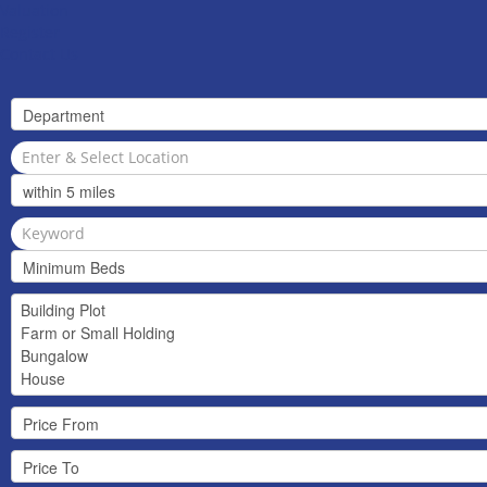
Valuation
Register
Contact Us