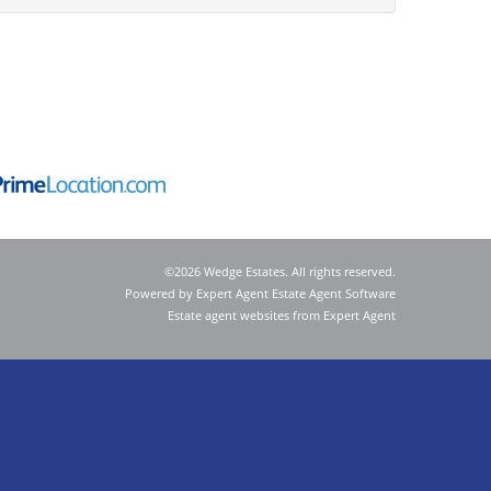
©
2026 Wedge Estates. All rights reserved.
Powered by Expert Agent
Estate Agent Software
Estate agent websites
from Expert Agent