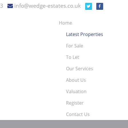
73
info@wedge-estates.co.uk
Home
Latest Properties
For Sale
To Let
Our Services
About Us
Valuation
Register
Contact Us