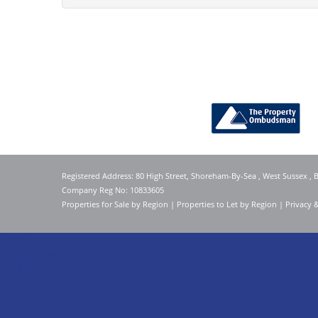
Registered Address: 80 High Street, Shoreham-By-Sea , West Sussex ,
Company Reg No: 10833605
Properties for Sale by Region
|
Properties to Let by Region
|
Privacy 
Home
Latest Properties
For Sale
To Let
Our Services
About Us