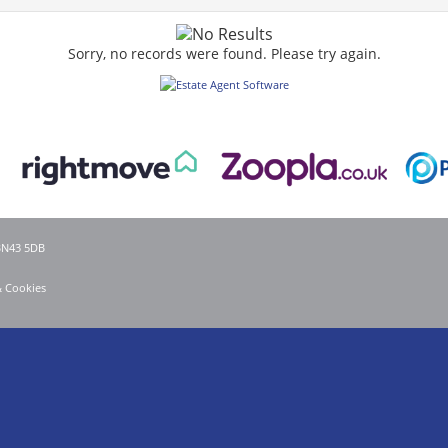
Sorry, no records were found. Please try again.
 BN43 5DB
& Cookies