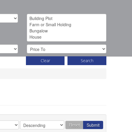
Clear
Search
Reset
Submit