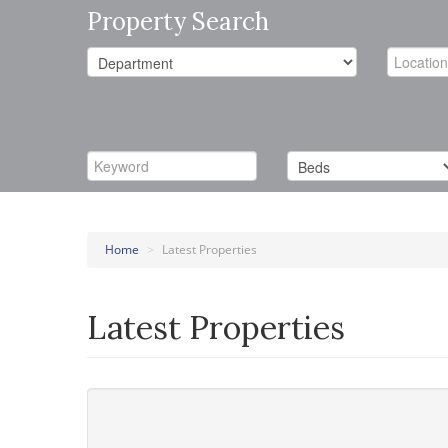
Property Search
Home
>
Latest Properties
Latest Properties