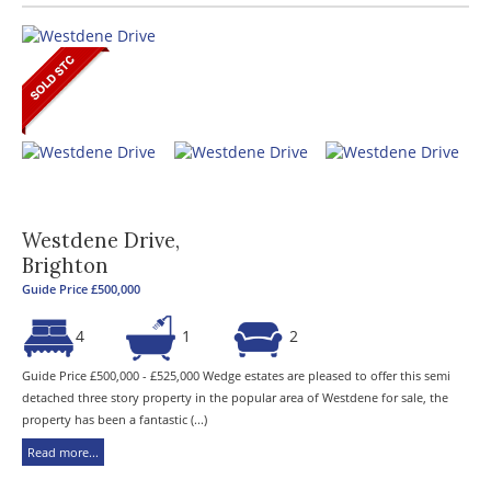
Westdene Drive,
Brighton
Guide Price £500,000
4
1
2
Guide Price £500,000 - £525,000 Wedge estates are pleased to offer this semi
detached three story property in the popular area of Westdene for sale, the
property has been a fantastic (...)
Read more...