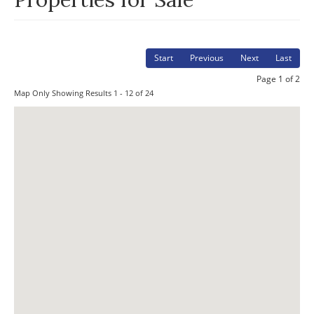
Start
Previous
Next
Last
Page 1 of 2
Map Only Showing Results 1 - 12 of 24