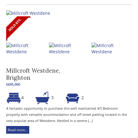
Millcroft Westdene,
Brighton
£695,000
4
3
2
A fantastic opportunity to purchase this well maintained 4/5 Bedroom
property with versatile accommodation and off street parking located in the
very popular area of Westdene. Nestled in a serene (...)
Read more...