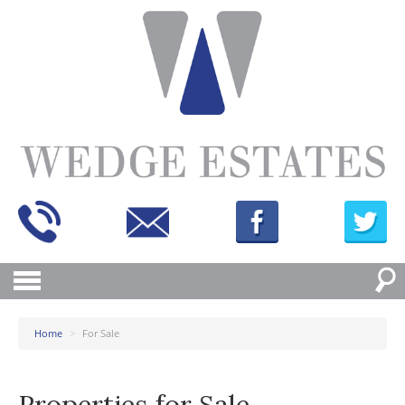
Home
>
For Sale
Properties for Sale