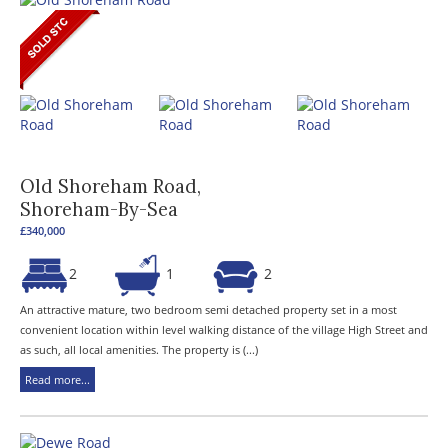
Old Shoreham Road,
Shoreham-By-Sea
£340,000
2
1
2
An attractive mature, two bedroom semi detached property set in a most
convenient location within level walking distance of the village High Street and
as such, all local amenities. The property is (...)
Read more...