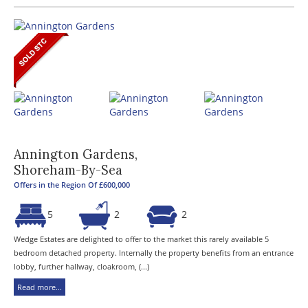
Annington Gardens,
Shoreham-By-Sea
Offers in the Region Of £600,000
5
2
2
Wedge Estates are delighted to offer to the market this rarely available 5
bedroom detached property. Internally the property benefits from an entrance
lobby, further hallway, cloakroom, (...)
Read more...