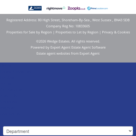
Registered Address: 80 High Street, Shoreham-By-Sea , West Sussex , BN43 5DB
Company Reg No: 10833605
Properties for Sale by Region
|
Properties to Let by Region
|
Privacy & Cookies
©
2026 Wedge Estates. All rights reserved.
Powered by Expert Agent
Estate Agent Software
Estate agent websites
from Expert Agent
Home
Latest Properties
For Sale
To Let
Our Services
About Us
Valuation
Register
Contact Us