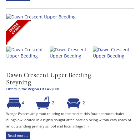
Dawn Crescent Upper Beeding,
Steyning
Offers in the Region Of £450,000
4
2
2
Wedge Estates are proud to bring to the market this four bedroom chalet
bungalow located in a highly sought after location being within easy reach of
an outstanding primary school and local village (...)
Read more...