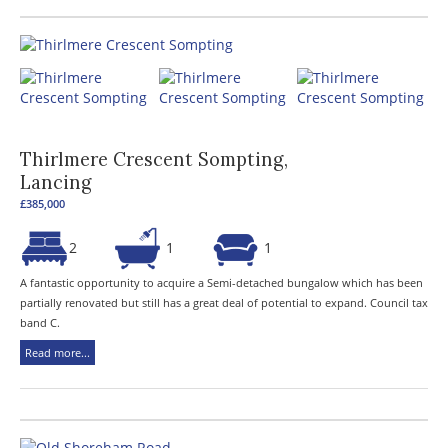
Thirlmere Crescent Sompting,
Lancing
£385,000
2
1
1
A fantastic opportunity to acquire a Semi-detached bungalow which has been
partially renovated but still has a great deal of potential to expand. Council tax
band C.
Read more...