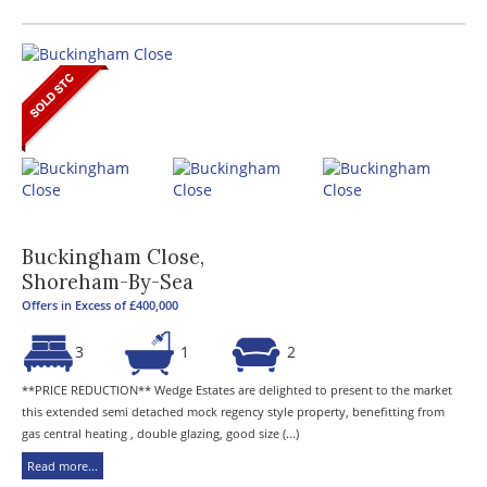
Buckingham Close,
Shoreham-By-Sea
Offers in Excess of £400,000
3
1
2
**PRICE REDUCTION** Wedge Estates are delighted to present to the market
this extended semi detached mock regency style property, benefitting from
gas central heating , double glazing, good size (...)
Read more...