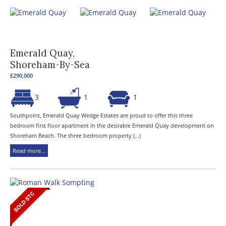
Emerald Quay,
Shoreham-By-Sea
£290,000
3
1
1
Southpoint, Emerald Quay Wedge Estates are proud to offer this three
bedroom first floor apartment in the desirable Emerald Quay development on
Shoreham Beach. The three bedroom property (...)
Read more...