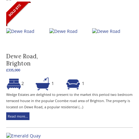
Dewe Road,
Brighton
£335,000
2
1
1
Wedge Estates are delighted to present to the market this period two bedroom
terraced house in the popular Coombe road area of Brighton. The property is
located on Dewe Road, a popular residential (...)
Read more...