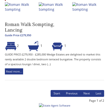
Roman Walk Sompting,
Lancing
Guide Price £279,950
2
1
1
GUIDE PRICE £279,950 - £285,000 Wedge Estates are delighted to market this
rarely available 2 double bedroom terraced bungalow. The property consists
of a spacious lounge / diner, two (...)
Read more...
Start
Previous
Next
Last
Page 1 of 2