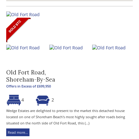
Old Fort Road,
Shoreham-By-Sea
Offers in Excess of £699,950
4
2
Wedge Estates are delighted to present to the market this detached house
located on one of Shoreham Beach's most highly sought after roads being
situated on the north side of Old Fort Road, this (...)
Read more...