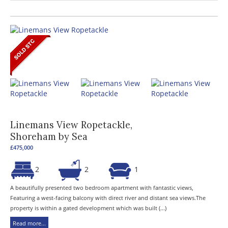
Linemans View Ropetackle,
Shoreham by Sea
£475,000
2
2
1
A beautifully presented two bedroom apartment with fantastic views,
Featuring a west-facing balcony with direct river and distant sea views.The
property is within a gated development which was built (...)
Read more...