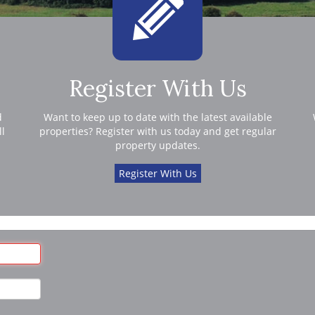
Register With Us
d
Want to keep up to date with the latest available
ll
properties? Register with us today and get regular
property updates.
Register With Us