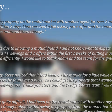
...
my property on the rental market with another agent for over 2 m
Within 2 days I had received a full asking price offer and the ten
 recommend them enough."
 due to knowing a mutual friend. I did not know what to expect a
ved 11 viewings and 2 offers within the first 2 weeks of putting it 
 efficiently. I would like to thank Adam and the team for the grea
 Steve noticed that it had been on the market for a little while 
weeks he found me a buyer so I could get the property that I want
ewings too. Thank you Steve and the Wedge Estates team I will def
e quite difficult. I had been on the rental market with another 
. I thought about withdrawing my property from the market but St
nd me a lovely tenant. I will definitely be telling all my friends a