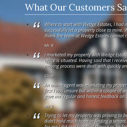
What Our Customers Say
Where to start with Wedge Estates, I had 
successfully let a property close to mine. 
thank the team at Wedge Estates cannot
Mr R
I marketed my property with Wedge Estates
office is situated. Having said that I recei
moving process were dealt with quickly and
Clive
An online agent was marketing my property.
first I was unsure but within a couple of 
gave me regular and honest feedback on vi
Mr B
Trying to let my property was proving to b
didn’t hold much hope in finding a tenant
for me I did give him that chance as he fou