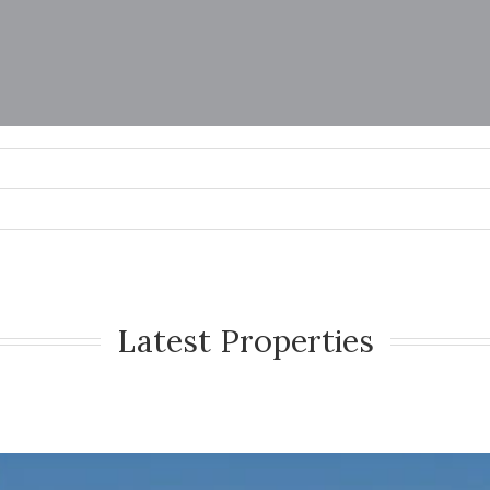
Latest Properties