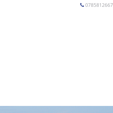
078581266