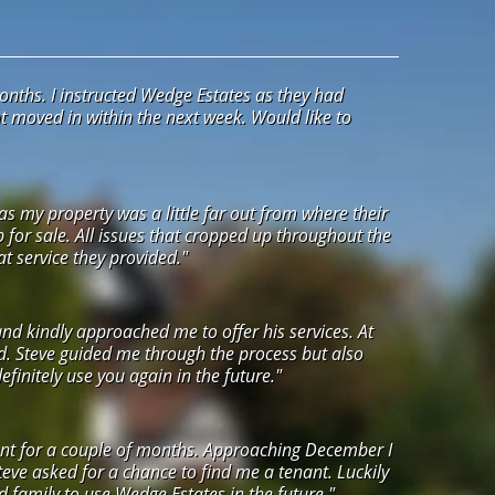
onths. I instructed Wedge Estates as they had
ant moved in within the next week. Would like to
s my property was a little far out from where their
up for sale. All issues that cropped up throughout the
t service they provided."
and kindly approached me to offer his services. At
ed. Steve guided me through the process but also
initely use you again in the future."
agent for a couple of months. Approaching December I
eve asked for a chance to find me a tenant. Luckily
nd family to use Wedge Estates in the future."