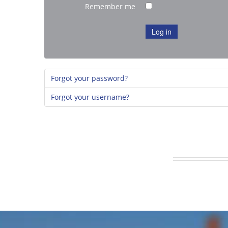
Remember me
Log in
Forgot your password?
Forgot your username?