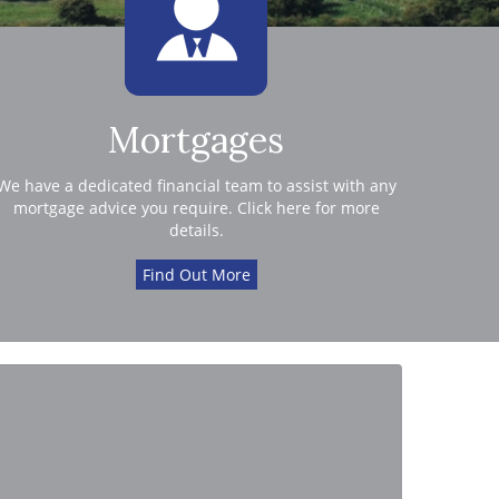
Mortgages
We have a dedicated financial team to assist with any
mortgage advice you require. Click here for more
details.
Find Out More