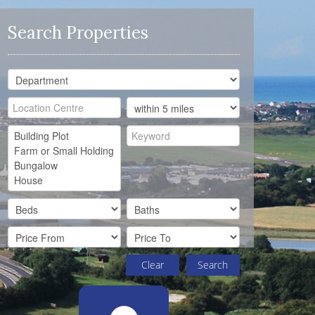
Search Properties
Clear
Search