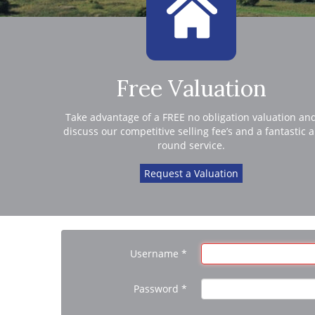
Free Valuation
Take advantage of a FREE no obligation valuation an
discuss our competitive selling fee’s and a fantastic a
round service.
Request a Valuation
Username
*
Password
*