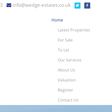
73
info@wedge-estates.co.uk
Home
Latest Properties
For Sale
To Let
Our Services
About Us
Valuation
Register
Contact Us