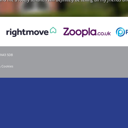
 BN43 5DB
& Cookies