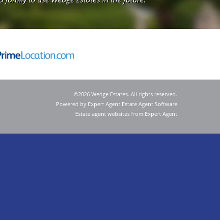
©
2026 Wedge Estates. All rights reserved.
Powered by Expert Agent
Estate Agent Software
Estate agent websites
from Expert Agent