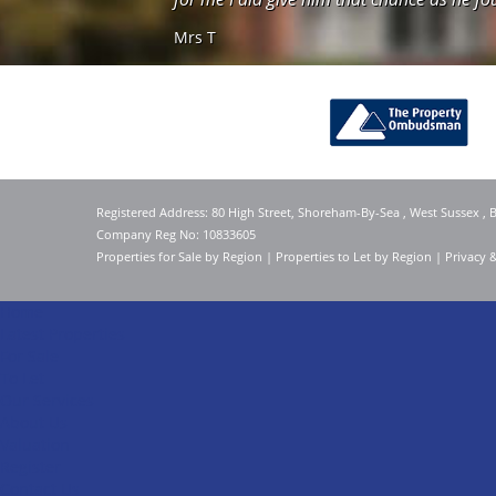
Mrs T
Registered Address: 80 High Street, Shoreham-By-Sea , West Sussex ,
Company Reg No: 10833605
Properties for Sale by Region
|
Properties to Let by Region
|
Privacy 
Home
Latest Properties
For Sale
To Let
Our Services
About Us
Valuation
Register
Contact Us