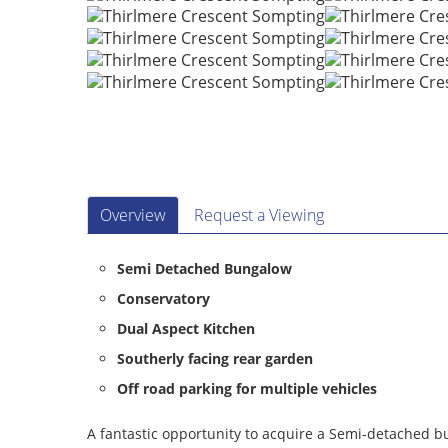
Overview
Request a Viewing
Semi Detached Bungalow
Conservatory
Dual Aspect Kitchen
Southerly facing rear garden
Off road parking for multiple vehicles
A fantastic opportunity to acquire a Semi-detached bu