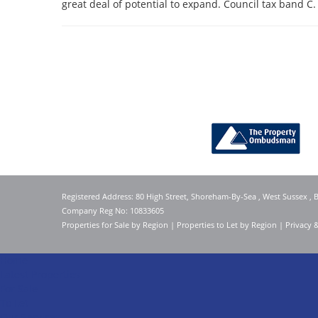
great deal of potential to expand. Council tax band C.
Registered Address: 80 High Street, Shoreham-By-Sea , West Sussex ,
Company Reg No: 10833605
Properties for Sale by Region
|
Properties to Let by Region
|
Privacy 
Home
Latest Properties
For Sale
To Let
Our Services