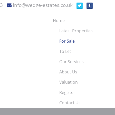
73
info@wedge-estates.co.uk
Home
Latest Properties
For Sale
To Let
Our Services
About Us
Valuation
Register
Contact Us