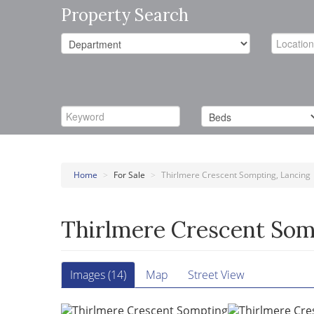
Property Search
Home
>
For Sale
>
Thirlmere Crescent Sompting, Lancing
Thirlmere Crescent Som
Images (14)
Map
Street View