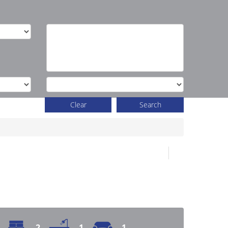
Clear
Search
2
1
1