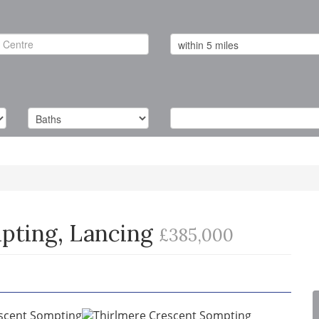
pting, Lancing
£385,000