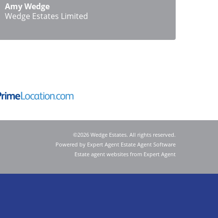
Amy Wedge
Wedge Estates Limited
©
2026 Wedge Estates. All rights reserved.
Powered by Expert Agent
Estate Agent Software
Estate agent websites
from Expert Agent