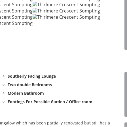
Southerly Facing Lounge
Two double Bedrooms
Modern Bathroom
Footings For Possible Garden / Office room
ngalow which has been partially renovated but still has a