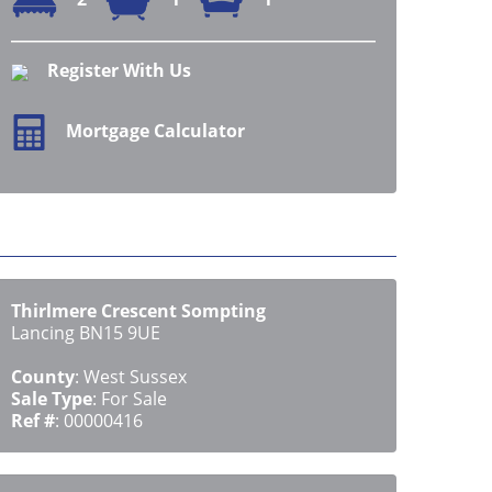
Register With Us
Mortgage Calculator
Thirlmere Crescent Sompting
Lancing BN15 9UE
County
: West Sussex
Sale Type
: For Sale
Ref #
: 00000416