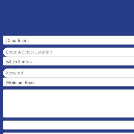
About Us
Valuation
Register
Contact Us