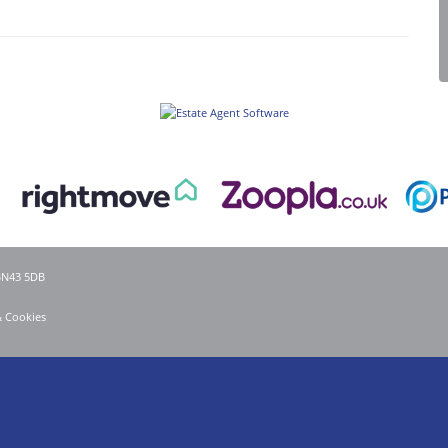
 BN43 5DB
& Cookies