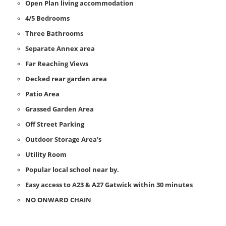
Open Plan living accommodation
4/5 Bedrooms
Three Bathrooms
Separate Annex area
Far Reaching Views
Decked rear garden area
Patio Area
Grassed Garden Area
Off Street Parking
Outdoor Storage Area's
Utility Room
Popular local school near by.
Easy access to A23 & A27 Gatwick within 30 minutes
NO ONWARD CHAIN