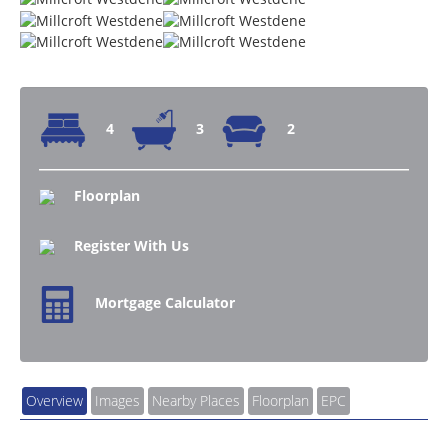
4
3
2
Floorplan
Register With Us
Mortgage Calculator
Overview
Images
Nearby Places
Floorplan
EPC