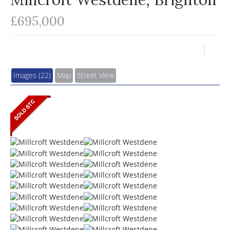
£695,000
Images (22)
Map
Street View