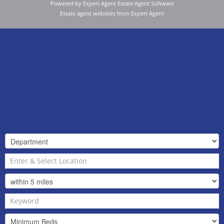
Powered by Expert Agent
Estate Agent Software
Estate agent websites
from Expert Agent
Home
Latest Properties
For Sale
To Let
Our Services
About Us
Valuation
Register
Contact Us