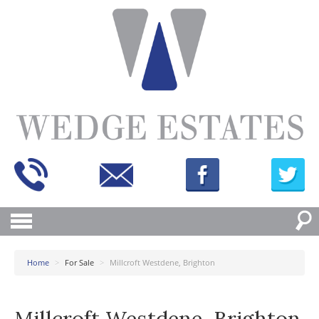
Home
>
For Sale
>
Millcroft Westdene, Brighton
Millcroft Westdene, Brighton