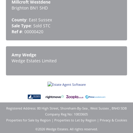
Millcroft Westdene
Brighton BN1 5HD
County
: East Sussex
Sale Type
: Sold STC
Ref #
: 00000420
Amy Wedge
Wedge Estates Limited
Registered Address: 80 High Street, Shoreham-By-Sea , West Sussex , BN43 5DB
Company Reg No: 10833605
Properties for Sale by Region
|
Properties to Let by Region
|
Privacy & Cookies
©
2026 Wedge Estates. All rights reserved.