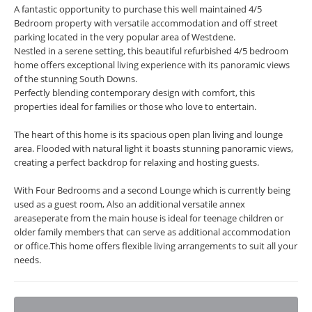
A fantastic opportunity to purchase this well maintained 4/5
Bedroom property with versatile accommodation and off street
parking located in the very popular area of Westdene.
Nestled in a serene setting, this beautiful refurbished 4/5 bedroom
home offers exceptional living experience with its panoramic views
of the stunning South Downs.
Perfectly blending contemporary design with comfort, this
properties ideal for families or those who love to entertain.
The heart of this home is its spacious open plan living and lounge
area. Flooded with natural light it boasts stunning panoramic views,
creating a perfect backdrop for relaxing and hosting guests.
With Four Bedrooms and a second Lounge which is currently being
used as a guest room, Also an additional versatile annex
areaseperate from the main house is ideal for teenage children or
older family members that can serve as additional accommodation
or office.This home offers flexible living arrangements to suit all your
needs.