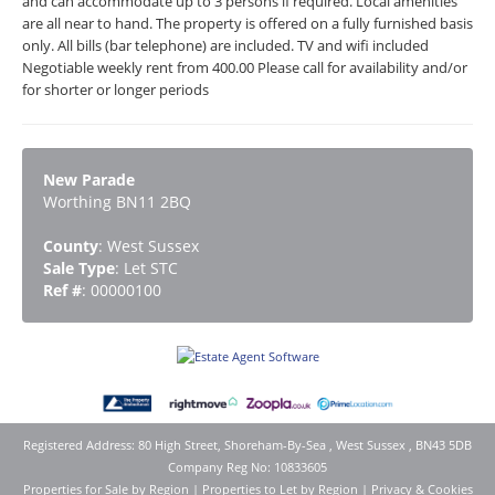
and can accommodate up to 3 persons if required. Local amenities
are all near to hand. The property is offered on a fully furnished basis
only. All bills (bar telephone) are included. TV and wifi included
Negotiable weekly rent from 400.00 Please call for availability and/or
for shorter or longer periods
New Parade
Worthing BN11 2BQ
County
: West Sussex
Sale Type
: Let STC
Ref #
: 00000100
Registered Address: 80 High Street, Shoreham-By-Sea , West Sussex , BN43 5DB
Company Reg No: 10833605
Properties for Sale by Region
|
Properties to Let by Region
|
Privacy & Cookies