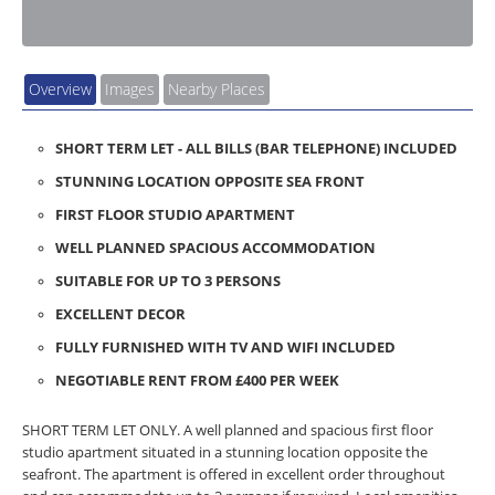
Overview
Images
Nearby Places
SHORT TERM LET - ALL BILLS (BAR TELEPHONE) INCLUDED
STUNNING LOCATION OPPOSITE SEA FRONT
FIRST FLOOR STUDIO APARTMENT
WELL PLANNED SPACIOUS ACCOMMODATION
SUITABLE FOR UP TO 3 PERSONS
EXCELLENT DECOR
FULLY FURNISHED WITH TV AND WIFI INCLUDED
NEGOTIABLE RENT FROM £400 PER WEEK
SHORT TERM LET ONLY. A well planned and spacious first floor
studio apartment situated in a stunning location opposite the
seafront. The apartment is offered in excellent order throughout