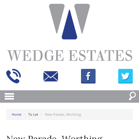
Home
>
To Let
>
New Parade, Worthing
New Parade, Worthing