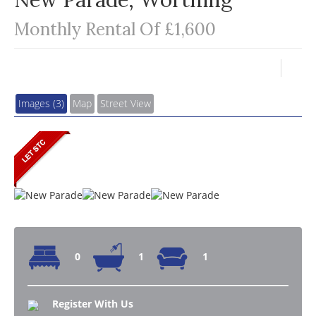
Monthly Rental Of £1,600
Images (3)
Map
Street View
0
1
1
Register With Us