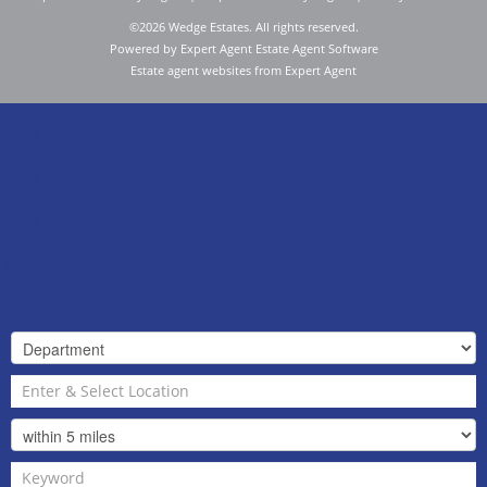
©
2026 Wedge Estates. All rights reserved.
Powered by Expert Agent
Estate Agent Software
Estate agent websites
from Expert Agent
Home
Latest Properties
For Sale
To Let
Our Services
About Us
Valuation
Register
Contact Us