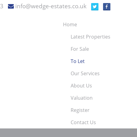
73
info@wedge-estates.co.uk
Home
Latest Properties
For Sale
To Let
Our Services
About Us
Valuation
Register
Contact Us