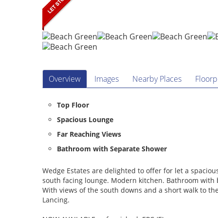
Overview
Images
Nearby Places
Floorp
Top Floor
Spacious Lounge
Far Reaching Views
Bathroom with Separate Shower
Wedge Estates are delighted to offer for let a spaci
south facing lounge. Modern kitchen. Bathroom with 
With views of the south downs and a short walk to th
Lancing.