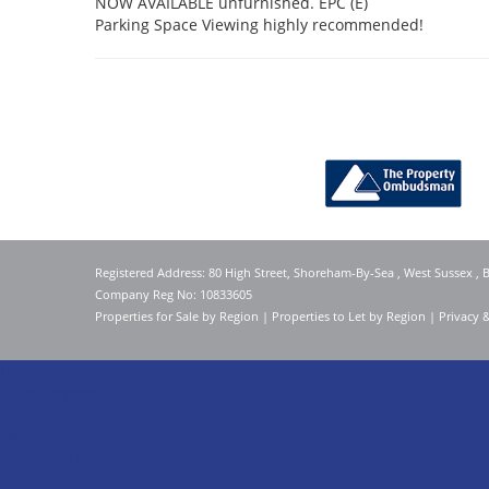
NOW AVAILABLE unfurnished. EPC (E)
Parking Space Viewing highly recommended!
Registered Address: 80 High Street, Shoreham-By-Sea , West Sussex ,
Company Reg No: 10833605
Properties for Sale by Region
|
Properties to Let by Region
|
Privacy 
Home
Latest Properties
For Sale
To Let
Our Services
About Us