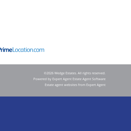
©
2026 Wedge Estates. All rights reserved.
Powered by Expert Agent
Estate Agent Software
Estate agent websites
from Expert Agent