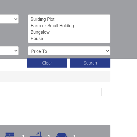
Clear
Search
2
1
1