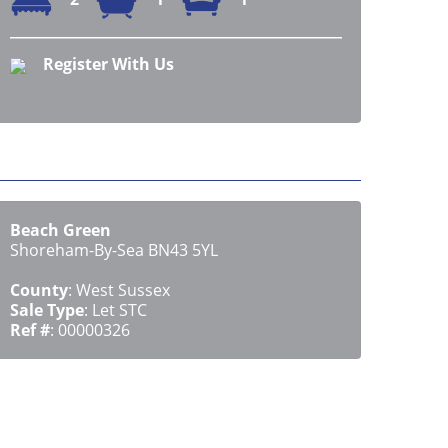
Register With Us
Beach Green
Shoreham-By-Sea BN43 5YL
County
: West Sussex
Sale Type
: Let STC
Ref #
: 00000326