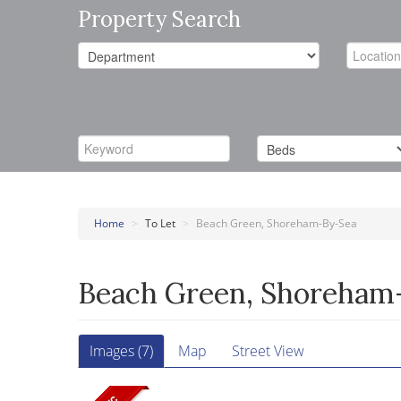
Property Search
Home
>
To Let
>
Beach Green, Shoreham-By-Sea
Beach Green, Shoreham
Images (7)
Map
Street View