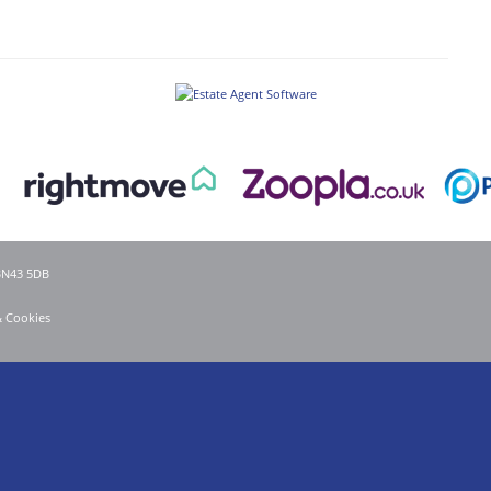
 BN43 5DB
& Cookies