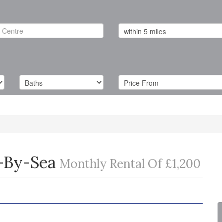
-By-Sea
Monthly Rental Of £1,200