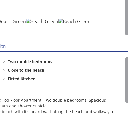
lan
Two double bedrooms
Close to the beach
Fitted Kitchen
ous Top Floor Apartment. Two double bedrooms. Spacious
bath and shower cubicle.
e beach with it's board walk along the beach and walkway to