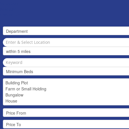
Valuation
Register
Contact Us