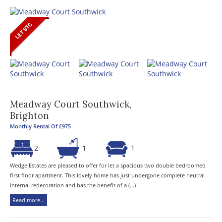
Meadway Court Southwick,
Brighton
Monthly Rental Of £975
2
1
1
Wedge Estates are pleased to offer for let a spacious two double bedroomed
first floor apartment. This lovely home has just undergone complete neutral
internal redecoration and has the benefit of a (...)
Read more...