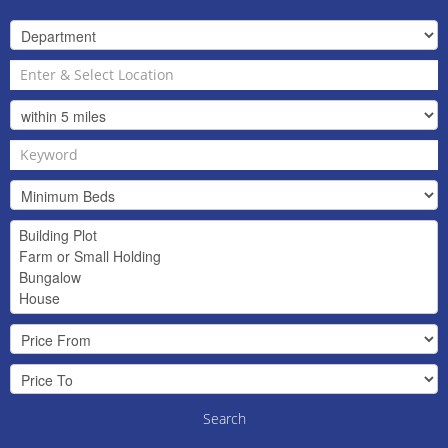
Search