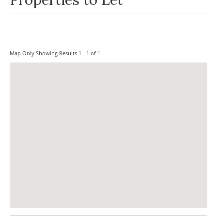
Map Only Showing Results 1 - 1 of 1