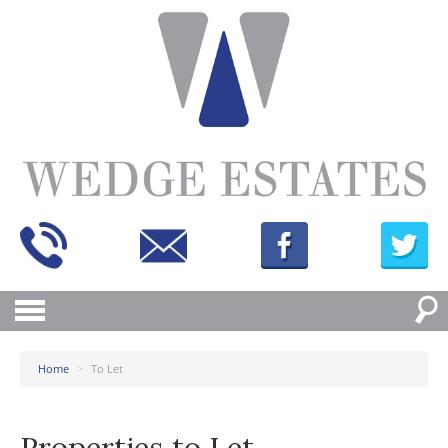
Home
>
To Let
Properties to Let