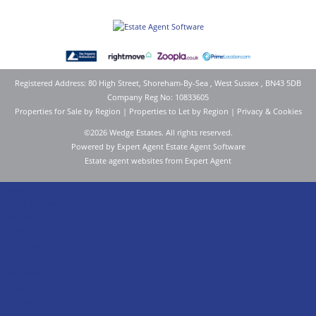
Registered Address: 80 High Street, Shoreham-By-Sea , West Sussex , BN43 5DB
Company Reg No: 10833605
Properties for Sale by Region
|
Properties to Let by Region
|
Privacy & Cookies
©
2026 Wedge Estates. All rights reserved.
Powered by Expert Agent
Estate Agent Software
Estate agent websites
from Expert Agent
Home
Latest Properties
For Sale
To Let
Our Services
About Us
Valuation
Register
Contact Us