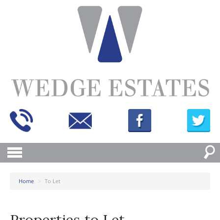
Home
>
To Let
Properties to Let