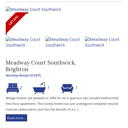
Meadway Court Southwick,
Brighton
Monthly Rental Of £975
2
1
1
Wedge Estates are pleased to offer for let a spacious two double bedroomed
first floor apartment. This lovely home has just undergone complete neutral
internal redecoration and has the benefit of a (...)
Read more...