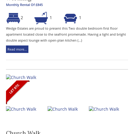
Monthly Rental Of £845
2
1
1
Wedge Estates are proud to present this Two double bedroom first floor
apartment located close to the seafront promenade. Having a light and bright
double aspect lounge with open-plan kitchen (...)
Read more...
Church Walk,