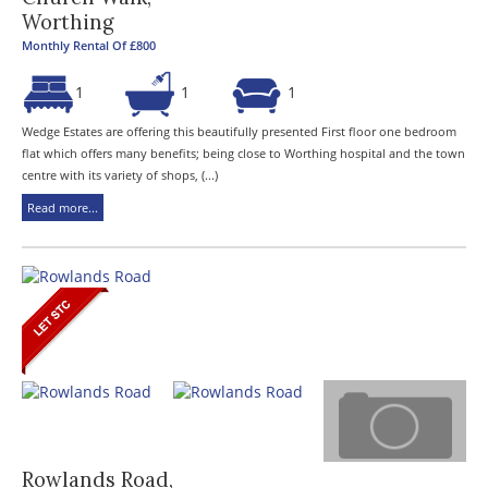
Worthing
Monthly Rental Of £800
1
1
1
Wedge Estates are offering this beautifully presented First floor one bedroom
flat which offers many benefits; being close to Worthing hospital and the town
centre with its variety of shops, (...)
Read more...
Rowlands Road,