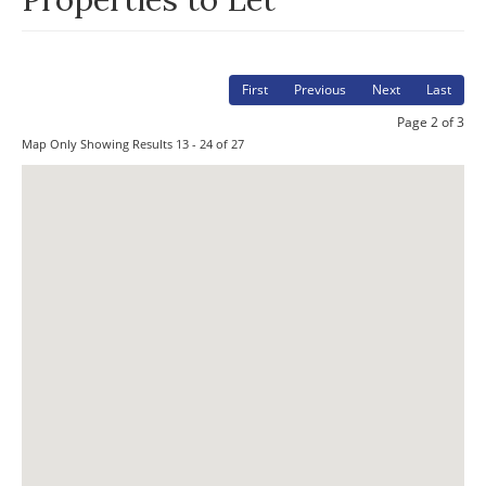
First
Previous
Next
Last
Page 2 of 3
Map Only Showing Results 13 - 24 of 27