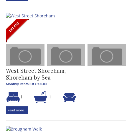
West Street Shoreham,
Shoreham by Sea
Monthly Rental Of £900.00
1
1
1
Read more...