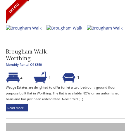
Brougham Walk,
Worthing
Monthly Rental Of £850
2
1
1
Wedge Estates are delighted to offer for let a two bedroom, ground floor
purpose built flat in Worthing. The flat is available NOW on an unfurnished
basis and has just been redecorated. New fitted (...)
Read more...