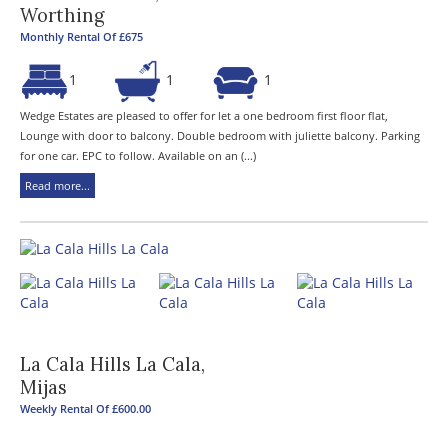
Worthing
Monthly Rental Of £675
1
1
1
Wedge Estates are pleased to offer for let a one bedroom first floor flat,
Lounge with door to balcony. Double bedroom with juliette balcony. Parking
for one car. EPC to follow. Available on an (...)
Read more...
La Cala Hills La Cala,
Mijas
Weekly Rental Of £600.00