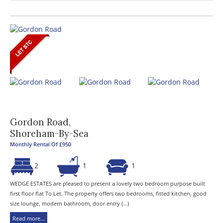
Gordon Road,
Shoreham-By-Sea
Monthly Rental Of £950
2
1
1
WEDGE ESTATES are pleased to present a lovely two bedroom purpose built
first floor flat To Let. The property offers two bedrooms, fitted kitchen, good
size lounge, modern bathroom, door entry (...)
Read more...