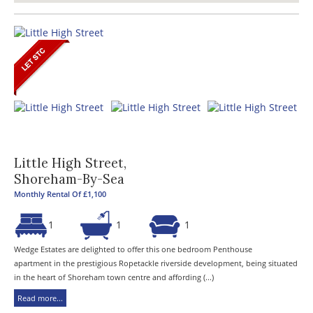
Little High Street,
Shoreham-By-Sea
Monthly Rental Of £1,100
1
1
1
Wedge Estates are delighted to offer this one bedroom Penthouse
apartment in the prestigious Ropetackle riverside development, being situated
in the heart of Shoreham town centre and affording (...)
Read more...