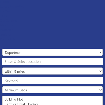
Home
Latest Properties
For Sale
To Let
Our Services
About Us
Valuation
Register
Contact Us