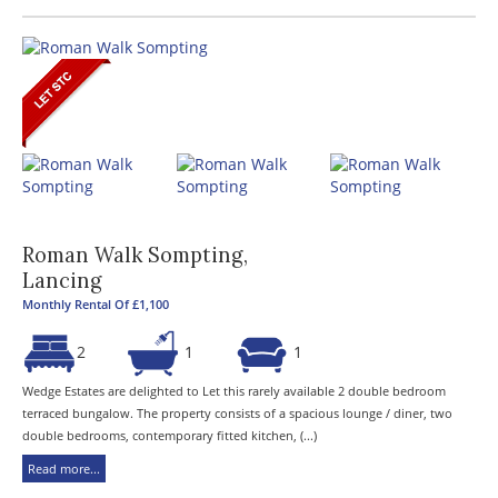
Roman Walk Sompting,
Lancing
Monthly Rental Of £1,100
2
1
1
Wedge Estates are delighted to Let this rarely available 2 double bedroom
terraced bungalow. The property consists of a spacious lounge / diner, two
double bedrooms, contemporary fitted kitchen, (...)
Read more...