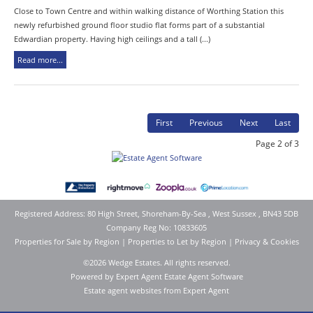
Close to Town Centre and within walking distance of Worthing Station this
newly refurbished ground floor studio flat forms part of a substantial
Edwardian property. Having high ceilings and a tall (...)
Read more...
First
Previous
Next
Last
Page 2 of 3
Registered Address: 80 High Street, Shoreham-By-Sea , West Sussex , BN43 5DB
Company Reg No: 10833605
Properties for Sale by Region
|
Properties to Let by Region
|
Privacy & Cookies
©
2026 Wedge Estates. All rights reserved.
Powered by Expert Agent
Estate Agent Software
Estate agent websites
from Expert Agent