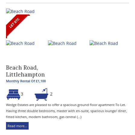
Beach Road,
Littlehampton
Monthly Rental Of £1,100
3
2
Wedge Estates are pleased to offer a spacious ground floor apartment To Let.
Having three double bedrooms, master with en-suite, spacious lounge/ diner,
fitted kitchen, modern bathroom, gas central (...)
Read more...