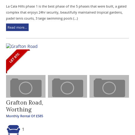
La Cala Hills phase 1 is the best phase of the 5 phases that were built, a gated
complex that enjoys 24hr security, beautifully maintained tropical gardens,
padel tenis courts, 3 large swimming pools (...)
Read more...
Grafton Road,
Worthing
Monthly Rental Of £585
1