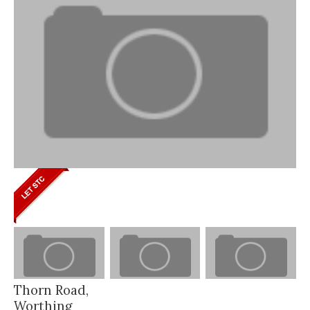
Thorn Road,
Worthing