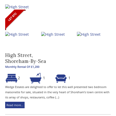
High Street,
Shoreham-By-Sea
Monthly Rental Of £1,200
2
1
1
Wedge Estates are delighted to offer to let this well presented two bedroom
maisonette for sale, situated in the very heart of Shoreham's town centre with
its array of shops, restaurants, coffee (...)
Read more...