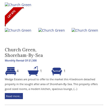
Church Green,
Shoreham-By-Sea
Monthly Rental Of £1,500
4
1
1
Wedge Estates are proud to offer to the market this 4 bedroom detached
property in the sought after area of Shoreham-By-Sea. This property offers
good sized rooms, a modern kitchen, spacious lounge, (...)
Read more...