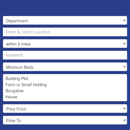
Contact Us