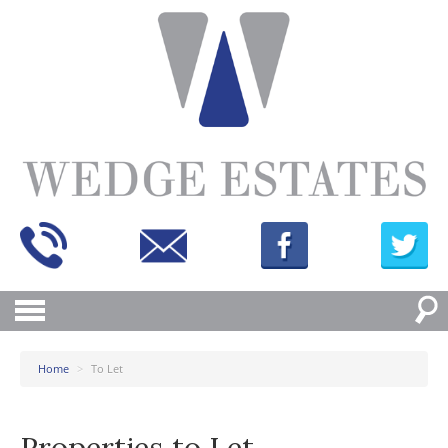
Home
>
To Let
Properties to Let