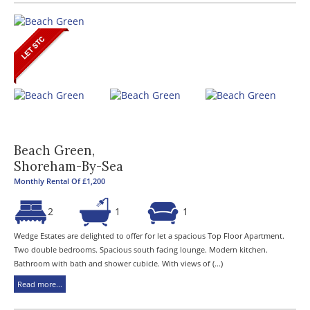
Beach Green,
Shoreham-By-Sea
Monthly Rental Of £1,200
2
1
1
Wedge Estates are delighted to offer for let a spacious Top Floor Apartment.
Two double bedrooms. Spacious south facing lounge. Modern kitchen.
Bathroom with bath and shower cubicle. With views of (...)
Read more...