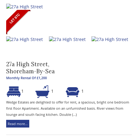
27a High Street,
Shoreham-By-Sea
Monthly Rental Of £1,200
1
1
1
Wedge Estates are delighted to offer for rent, a spacious, bright one bedroom
first floor Apartment. Available on an unfurnished basis. River views from
lounge and south facing kitchen. Double (...)
Read more...