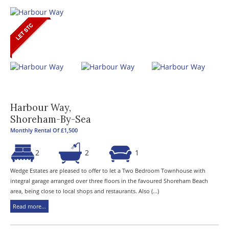
Harbour Way,
Shoreham-By-Sea
Monthly Rental Of £1,500
2
2
1
Wedge Estates are pleased to offer to let a Two Bedroom Townhouse with
integral garage arranged over three floors in the favoured Shoreham Beach
area, being close to local shops and restaurants. Also (...)
Read more...