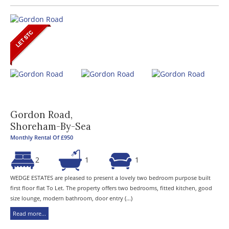
Gordon Road,
Shoreham-By-Sea
Monthly Rental Of £950
2
1
1
WEDGE ESTATES are pleased to present a lovely two bedroom purpose built
first floor flat To Let. The property offers two bedrooms, fitted kitchen, good
size lounge, modern bathroom, door entry (...)
Read more...