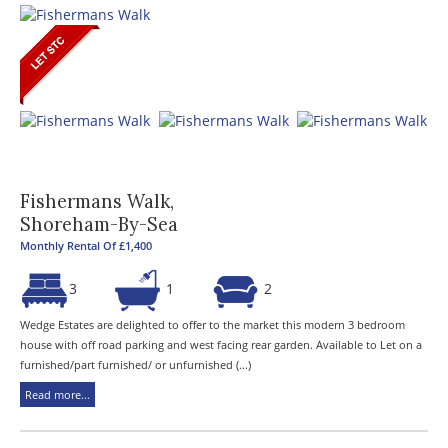
Fishermans Walk,
Shoreham-By-Sea
Monthly Rental Of £1,400
3
1
2
Wedge Estates are delighted to offer to the market this modern 3 bedroom
house with off road parking and west facing rear garden. Available to Let on a
furnished/part furnished/ or unfurnished (...)
Read more...