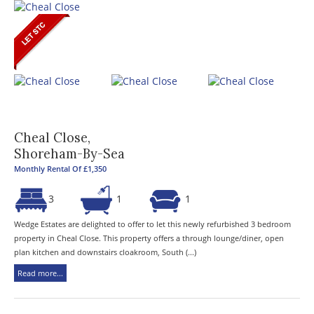
Cheal Close,
Shoreham-By-Sea
Monthly Rental Of £1,350
3
1
1
Wedge Estates are delighted to offer to let this newly refurbished 3 bedroom
property in Cheal Close. This property offers a through lounge/diner, open
plan kitchen and downstairs cloakroom, South (...)
Read more...