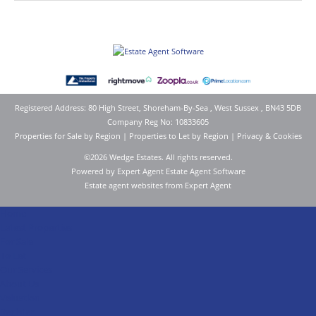
Registered Address: 80 High Street, Shoreham-By-Sea , West Sussex , BN43 5DB
Company Reg No: 10833605
Properties for Sale by Region
|
Properties to Let by Region
|
Privacy & Cookies
©
2026 Wedge Estates. All rights reserved.
Powered by Expert Agent
Estate Agent Software
Estate agent websites
from Expert Agent
Home
Latest Properties
For Sale
To Let
Our Services
About Us
Valuation
Register