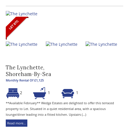
The Lynchette,
Shoreham-By-Sea
Monthly Rental Of £1,125
2
1
1
**Available February** Wedge Estates are delighted to offer this terraced
property to Let. Situated in a quiet residential area, with a spacious
lounge/diner leading into a fitted kitchen. Upstairs (...)
Read more...