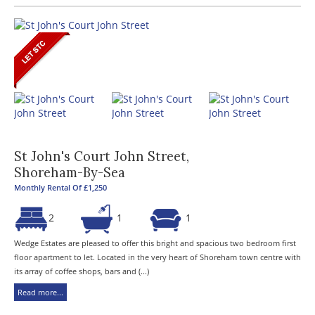
St John's Court John Street,
Shoreham-By-Sea
Monthly Rental Of £1,250
2
1
1
Wedge Estates are pleased to offer this bright and spacious two bedroom first
floor apartment to let. Located in the very heart of Shoreham town centre with
its array of coffee shops, bars and (...)
Read more...