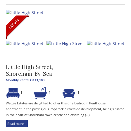
Little High Street,
Shoreham-By-Sea
Monthly Rental Of £1,100
1
1
1
Wedge Estates are delighted to offer this one bedroom Penthouse
apartment in the prestigious Ropetackle riverside development, being situated
in the heart of Shoreham town centre and affording (...)
Read more...