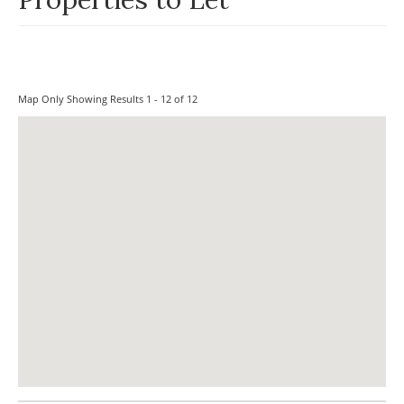
Map Only Showing Results 1 - 12 of 12