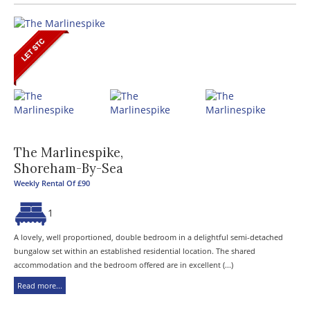
The Marlinespike,
Shoreham-By-Sea
Weekly Rental Of £90
1
A lovely, well proportioned, double bedroom in a delightful semi-detached
bungalow set within an established residential location. The shared
accommodation and the bedroom offered are in excellent (...)
Read more...