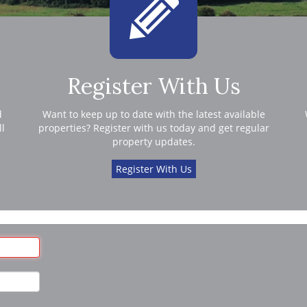
Register With Us
d
Want to keep up to date with the latest available
ll
properties? Register with us today and get regular
property updates.
Register With Us