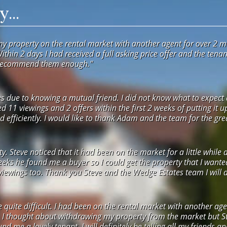
...
my property on the rental market with another agent for over 2 m
Within 2 days I had received a full asking price offer and the ten
 recommend them enough."
 due to knowing a mutual friend. I did not know what to expect a
ved 11 viewings and 2 offers within the first 2 weeks of putting it 
 efficiently. I would like to thank Adam and the team for the grea
 Steve noticed that it had been on the market for a little while 
weeks he found me a buyer so I could get the property that I want
ewings too. Thank you Steve and the Wedge Estates team I will def
e quite difficult. I had been on the rental market with another 
. I thought about withdrawing my property from the market but St
nd me a lovely tenant. I will definitely be telling all my friends a