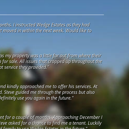
onths. I instructed Wedge Estates as they had
ant moved in within the next week. Would like to
s my property was a little far out from where their
up for sale. All issues that cropped up throughout the
t service they provided."
and kindly approached me to offer his services. At
ed. Steve guided me through the process but also
initely use you again in the future."
agent for a couple of months. Approaching December I
eve asked for a chance to find me a tenant. Luckily
nd family to use Wedge Estates in the future."