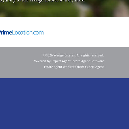
©
2026 Wedge Estates. All rights reserved.
Powered by Expert Agent
Estate Agent Software
Estate agent websites
from Expert Agent