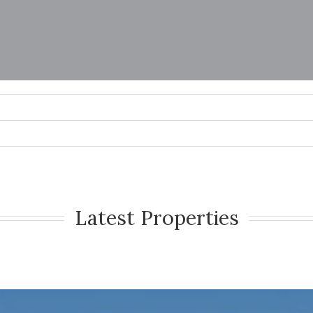
Latest Properties