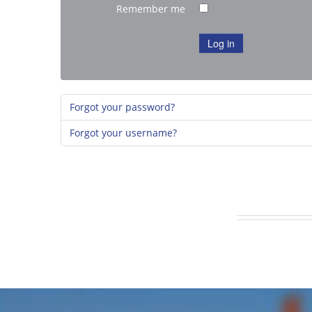
Remember me
Log in
Forgot your password?
Forgot your username?