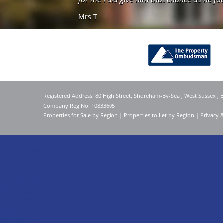
Mrs T
Registered Address: 80 High Street, Shoreham-By-Sea , West Sussex ,
Company Reg No: 10833605
Properties for Sale by Region
|
Properties to Let by Region
|
Privacy 
Home
Latest Properties
For Sale
To Let
Our Services
About Us
Valuation
Register
Contact Us