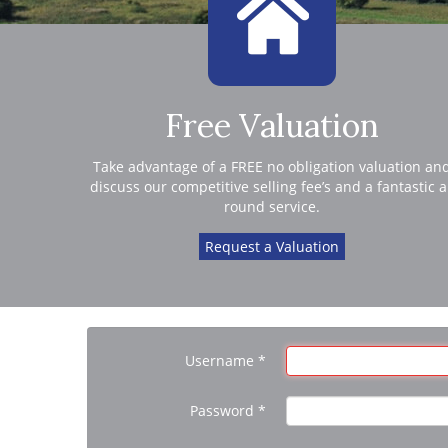
Free Valuation
Take advantage of a FREE no obligation valuation an
discuss our competitive selling fee’s and a fantastic a
round service.
Request a Valuation
Username
*
Password
*