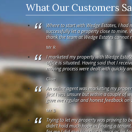
What Our Customers Say
Where to start with Wedge Estates, I had 
successfully let a property close to mine. 
thank the team at Wedge Estates cannot
Mr R
I marketed my property with Wedge Estates
office is situated. Having said that I recei
moving process were dealt with quickly and
Clive
An online agent was marketing my property.
first I was unsure but within a couple of 
gave me regular and honest feedback on vi
Mr B
Trying to let my property was proving to b
didn’t hold much hope in finding a tenant
for me I did give him that chance as he fou