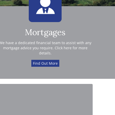
Mortgages
We have a dedicated financial team to assist with any
mortgage advice you require. Click here for more
details.
Find Out More