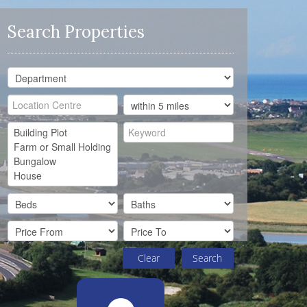
Search Properties
Clear
Search