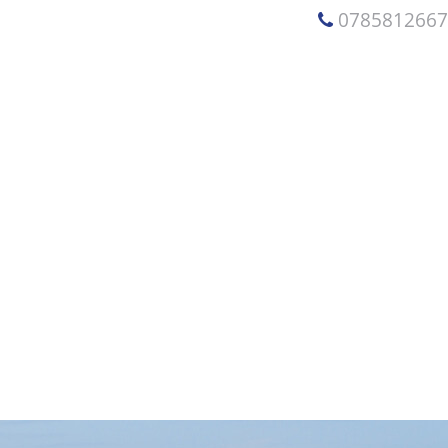
078581266