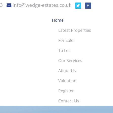
73
info@wedge-estates.co.uk
Home
Latest Properties
For Sale
To Let
Our Services
About Us
Valuation
Register
Contact Us