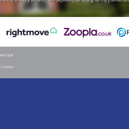
 BN43 5DB
& Cookies